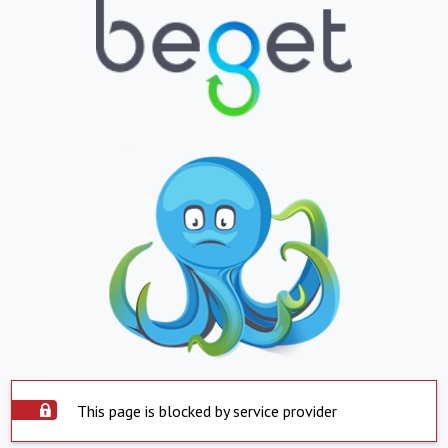
This page is blocked by service provider