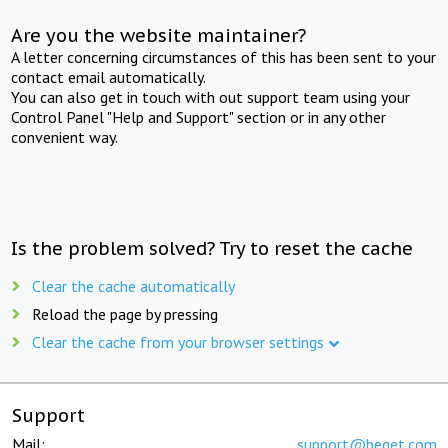
Are you the website maintainer?
A letter concerning circumstances of this has been sent to your
contact email automatically.
You can also get in touch with out support team using your
Control Panel "Help and Support" section or in any other
convenient way.
Is the problem solved? Try to reset the cache
Clear the cache automatically
Reload the page by pressing
Clear the cache from your browser settings
Support
Mail:
support@beget.com