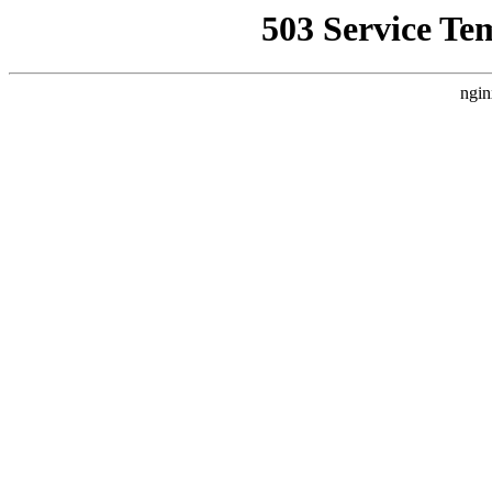
503 Service Te
ngin